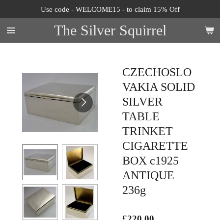
Use code - WELCOME15 - to claim 15% Off
Skip
to
The Silver Squirrel
main
content
CZECHOSLO
VAKIA SOLID
SILVER
TABLE
TRINKET
CIGARETTE
BOX c1925
ANTIQUE
236g
£220.00