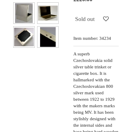
Sold out
Item number:
34234
A superb
Czechoslovakia solid
silver table trinket or
cigarette box. It is
hallmarked with the
Czechoslovakian 800
silver mark used
between 1922 to 1929
with the makers marks
being MV. It has been
stylishly designed with
the internal sides and
base being hard wooden