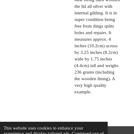
the lid all silver with
internal gilding. It is in
super condition being
free from dings splits
holes and repairs. It
measures approx. 4
inches (10.2cm) across
by 3.25 inches (8.2cm)
wide by 1.75 inches
(4.4cm) tall and weighs
236 grams (including
the wooden lining). A
very high quality
example.
This website uses cookies to enhance your
experience and display tailored ads. Continued use of