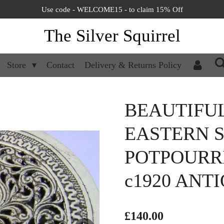
Use code - WELCOME15 - to claim 15% Off
The Silver Squirrel
Store
Contact
Delivery & Returns Policy
BEAUTIFUL
EASTERN S
POTPOURR
c1920 ANTI
£140.00