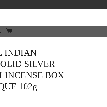
 INDIAN
OLID SILVER
I INCENSE BOX
QUE 102g