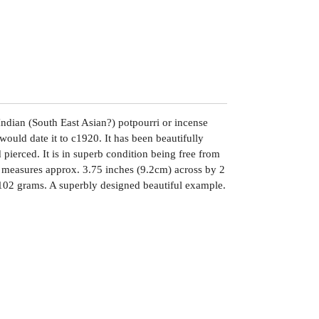
r Indian (South East Asian?) potpourri or incense
ould date it to c1920. It has been beautifully
ierced. It is in superb condition being free from
It measures approx. 3.75 inches (9.2cm) across by 2
 102 grams. A superbly designed beautiful example.