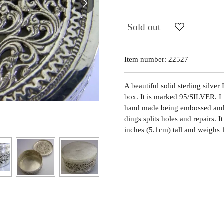
Sold out
Item number:
22527
A beautiful solid sterling silve
box. It is marked 95/SILVER. I w
hand made being embossed and p
dings splits holes and repairs. 
inches (5.1cm) tall and weighs