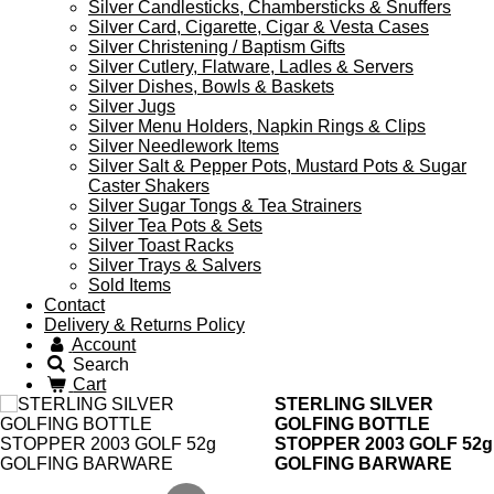
Silver Candlesticks, Chambersticks & Snuffers
Silver Card, Cigarette, Cigar & Vesta Cases
Silver Christening / Baptism Gifts
Silver Cutlery, Flatware, Ladles & Servers
Silver Dishes, Bowls & Baskets
Silver Jugs
Silver Menu Holders, Napkin Rings & Clips
Silver Needlework Items
Silver Salt & Pepper Pots, Mustard Pots & Sugar
Caster Shakers
Silver Sugar Tongs & Tea Strainers
Silver Tea Pots & Sets
Silver Toast Racks
Silver Trays & Salvers
Sold Items
Contact
Delivery & Returns Policy
Account
Search
Cart
STERLING SILVER
GOLFING BOTTLE
STOPPER 2003 GOLF 52g
GOLFING BARWARE