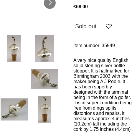
£68.00
Sold out
Item number:
35949
A very nice quality English
solid sterling silver bottle
stopper. It is hallmarked for
Birmingham 2003 with the
maker being A J Poole. It
has been superbly
designed with the terminal
being in the form of a golfer.
It is in super condition being
free from dings splits
distortions and repairs. It
measures approx. 4 inches
(10.2cm) tall including the
cork by 1.75 inches (4.4cm)