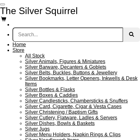
Skip
The Silver Squirrel
to
main
content
Home
Store
All Stock
Silver Animals, Figures & Miniatures
Silver Barware, Decanters & Goblets
Silver Belts, Buckles, Buttons & Jewellery
Silver Bookmarks, Letter Openers, Inkwells & Desk
Items
Silver Bottles & Flasks
Silver Boxes & Caddies
Silver Candlesticks, Chambersticks & Snuffers
Silver Card, Cigarette, Cigar & Vesta Cases
Silver Christening / Baptism Gifts
Silver Cutlery, Flatware, Ladles & Servers
Silver Dishes, Bowls & Baskets
Silver Jugs
Silver Menu Holders, Napkin Rings & Clips