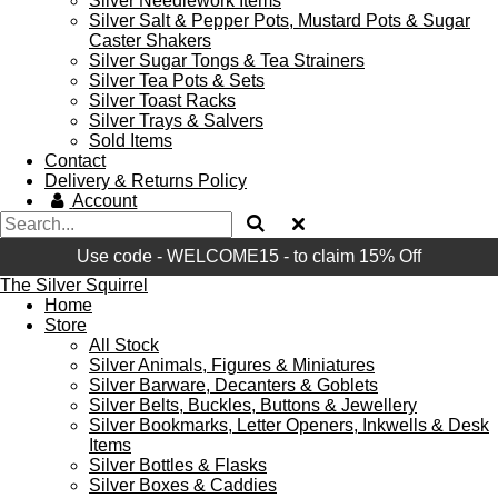
Silver Needlework Items
Silver Salt & Pepper Pots, Mustard Pots & Sugar
Caster Shakers
Silver Sugar Tongs & Tea Strainers
Silver Tea Pots & Sets
Silver Toast Racks
Silver Trays & Salvers
Sold Items
Contact
Delivery & Returns Policy
Account
Use code - WELCOME15 - to claim 15% Off
The Silver Squirrel
Home
Store
All Stock
Silver Animals, Figures & Miniatures
Silver Barware, Decanters & Goblets
Silver Belts, Buckles, Buttons & Jewellery
Silver Bookmarks, Letter Openers, Inkwells & Desk
Items
Silver Bottles & Flasks
Silver Boxes & Caddies