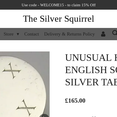
Use code - WELCOME15 - to claim 15% Off
The Silver Squirrel
Store
Contact
Delivery & Returns Policy
UNUSUAL H
ENGLISH S
SILVER TA
£165.00