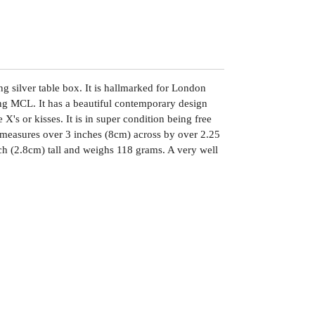
ing silver table box. It is hallmarked for London
g MCL. It has a beautiful contemporary design
X's or kisses. It is in super condition being free
It measures over 3 inches (8cm) across by over 2.25
ch (2.8cm) tall and weighs 118 grams. A very well