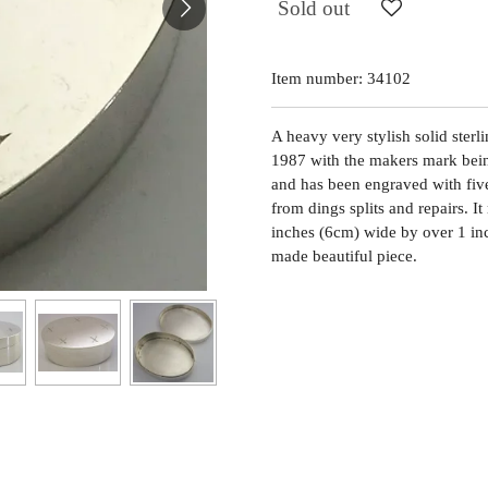
Sold out
Item number:
34102
A heavy very stylish solid sterl
1987 with the makers mark bein
and has been engraved with five 
from dings splits and repairs. 
inches (6cm) wide by over 1 in
made beautiful piece.