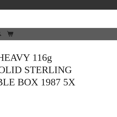
EAVY 116g
OLID STERLING
BLE BOX 1987 5X