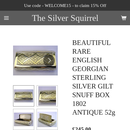
Use code - WELCOME15 - to claim 15% Off
Skip
to
The Silver Squirrel
main
content
BEAUTIFUL
RARE
ENGLISH
GEORGIAN
STERLING
SILVER GILT
SNUFF BOX
1802
ANTIQUE 52g
£245.00