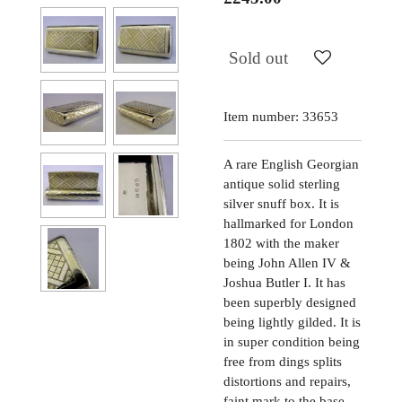
Sold out
Item number:
33653
A rare English Georgian
antique solid sterling
silver snuff box. It is
hallmarked for London
1802 with the maker
being John Allen IV &
Joshua Butler I. It has
been superbly designed
being lightly gilded. It is
in super condition being
free from dings splits
distortions and repairs,
faint mark to the base