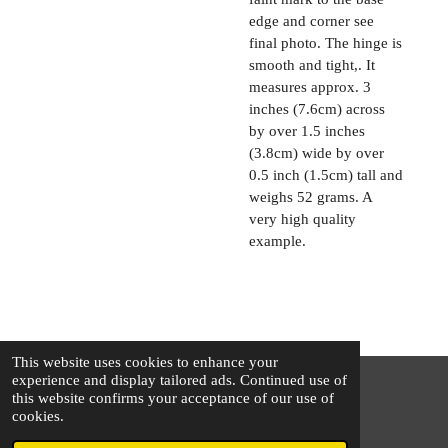
edge and corner see
final photo. The hinge is
smooth and tight,. It
measures approx. 3
inches (7.6cm) across
by over 1.5 inches
(3.8cm) wide by over
0.5 inch (1.5cm) tall and
weighs 52 grams. A
very high quality
example.
This website uses cookies to enhance your
experience and display tailored ads. Continued use of
this website confirms your acceptance of our use of
© 2025 - 2026 The Silver Squirrel
cookies.
Powered by
Webador