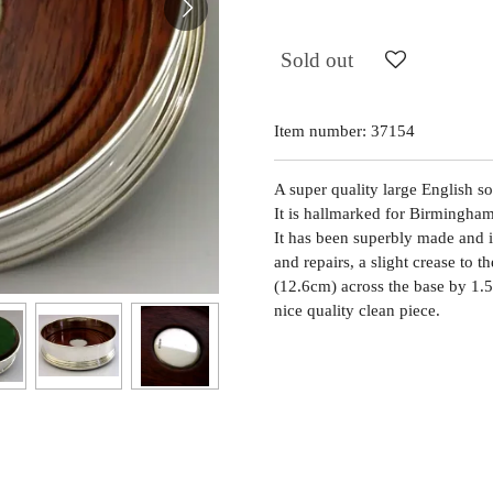
Sold out
Item number:
37154
A super quality large English so
It is hallmarked for Birmingh
It has been superbly made and i
and repairs, a slight crease to t
(12.6cm) across the base by 1.5
nice quality clean piece.