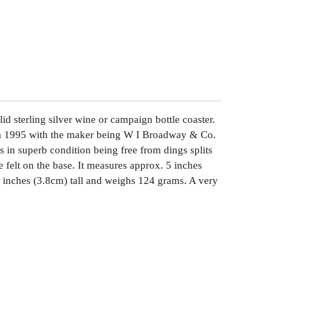
lid sterling silver wine or campaign bottle coaster.
am 1995 with the maker being W I Broadway & Co.
s in superb condition being free from dings splits
he felt on the base. It measures approx. 5 inches
 inches (3.8cm) tall and weighs 124 grams. A very