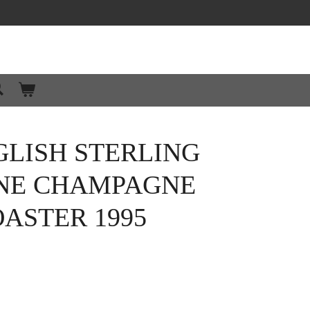
GLISH STERLING
INE CHAMPAGNE
ASTER 1995