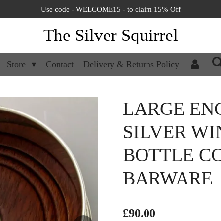
Use code - WELCOME15 - to claim 15% Off
The Silver Squirrel
Store
Contact
Delivery & Returns Policy
LARGE EN
SILVER W
BOTTLE CO
BARWARE
£90.00