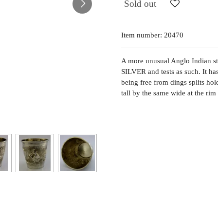
Sold out
Item number:
20470
A more unusual Anglo Indian st
SILVER and tests as such. It ha
being free from dings splits hol
tall by the same wide at the ri