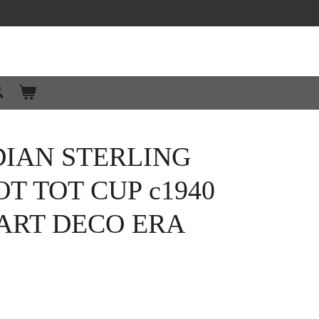
DIAN STERLING
OT TOT CUP c1940
ART DECO ERA