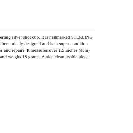
erling silver shot cup. It is hallmarked STERLING
s been nicely designed and is in super condition
es and repairs. It measures over 1.5 inches (4cm)
m and weighs 18 grams. A nice clean usable piece.