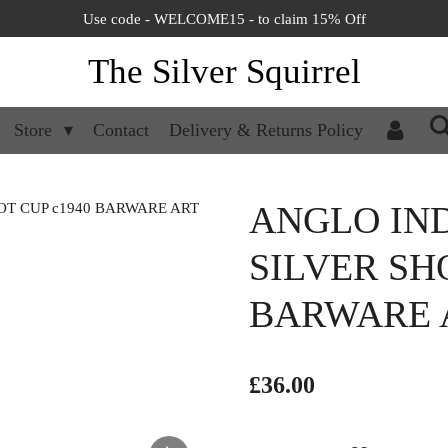
Use code - WELCOME15 - to claim 15% Off
The Silver Squirrel
Store
Contact
Delivery & Returns Policy
ANGLO IN
SILVER SH
BARWARE 
£36.00