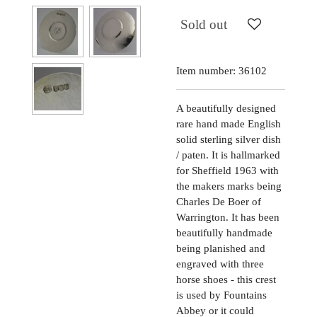
Sold out
Item number:
36102
A beautifully designed
rare hand made English
solid sterling silver dish
/ paten. It is hallmarked
for Sheffield 1963 with
the makers marks being
Charles De Boer of
Warrington. It has been
beautifully handmade
being planished and
engraved with three
horse shoes - this crest
is used by Fountains
Abbey or it could