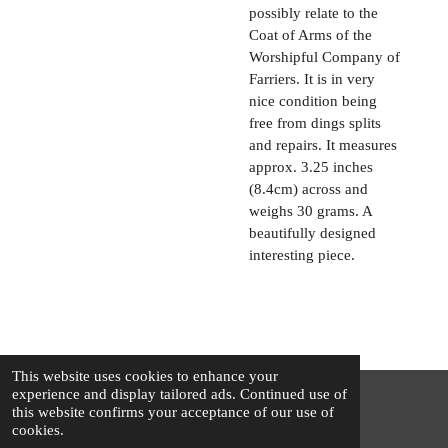
possibly relate to the
Coat of Arms of the
Worshipful Company of
Farriers. It is in very
nice condition being
free from dings splits
and repairs. It measures
approx. 3.25 inches
(8.4cm) across and
weighs 30 grams. A
beautifully designed
interesting piece.
This website uses cookies to enhance your
experience and display tailored ads. Continued use of
this website confirms your acceptance of our use of
© 2025 - 2026 The Silver Squirrel
cookies.
Powered by
Webador