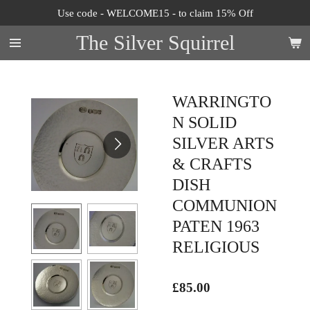
Use code - WELCOME15 - to claim 15% Off
Skip
to
The Silver Squirrel
main
content
WARRINGTO
N SOLID
SILVER ARTS
& CRAFTS
DISH
COMMUNION
PATEN 1963
RELIGIOUS
£85.00