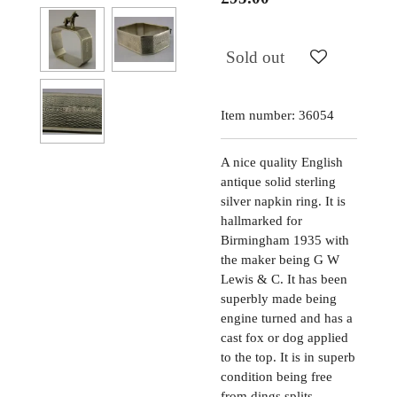
Sold out
Item number:
36054
A nice quality English
antique solid sterling
silver napkin ring. It is
hallmarked for
Birmingham 1935 with
the maker being G W
Lewis & C. It has been
superbly made being
engine turned and has a
cast fox or dog applied
to the top. It is in superb
condition being free
from dings splits