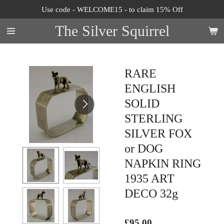
Use code - WELCOME15 - to claim 15% Off
Skip
to
The Silver Squirrel
main
content
RARE
ENGLISH
SOLID
STERLING
SILVER FOX
or DOG
NAPKIN RING
1935 ART
DECO 32g
£95.00