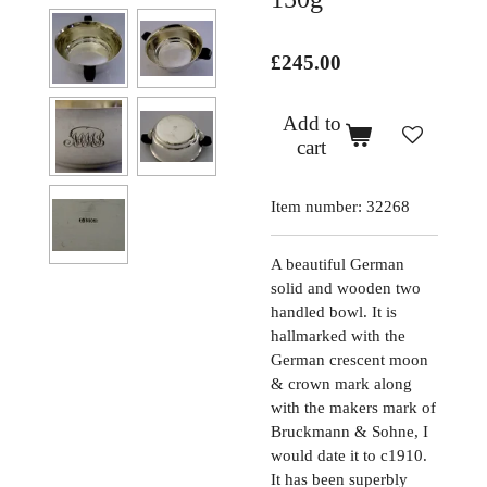
£245.00
Add to
cart
Item number:
32268
A beautiful German
solid and wooden two
handled bowl. It is
hallmarked with the
German crescent moon
& crown mark along
with the makers mark of
Bruckmann & Sohne, I
would date it to c1910.
It has been superbly