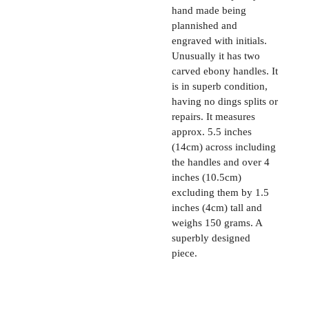
hand made being
plannished and
engraved with initials.
Unusually it has two
carved ebony handles. It
is in superb condition,
having no dings splits or
repairs. It measures
approx. 5.5 inches
(14cm) across including
the handles and over 4
inches (10.5cm)
excluding them by 1.5
inches (4cm) tall and
weighs 150 grams. A
superbly designed
piece.