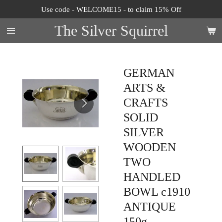
Use code - WELCOME15 - to claim 15% Off
Skip
to
The Silver Squirrel
main
content
GERMAN
ARTS &
CRAFTS
SOLID
SILVER
WOODEN
TWO
HANDLED
BOWL c1910
ANTIQUE
150g