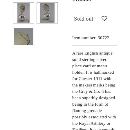
Sold out
Item number:
30722
A rare English antique
solid sterling silver
place card or menu
holder. It is hallmarked
for Chester 1911 with
the makers marks being
the Grey & Co. It has
been superbly designed
being in the form of
flaming grenade
possibly associated with
the Royal Artillery or
Fusiliers. It is in superb