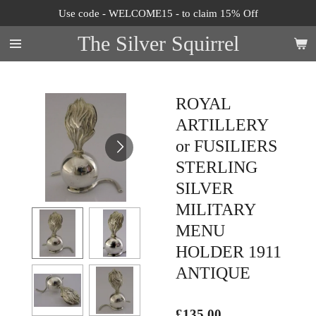
Use code - WELCOME15 - to claim 15% Off
Skip
to
The Silver Squirrel
main
content
ROYAL
ARTILLERY
or FUSILIERS
STERLING
SILVER
MILITARY
MENU
HOLDER 1911
ANTIQUE
£135.00