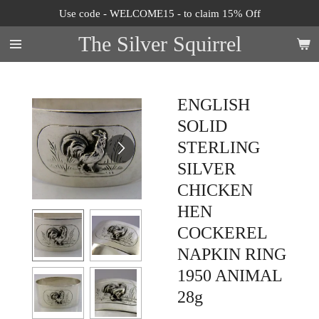
Use code - WELCOME15 - to claim 15% Off
Skip
to
The Silver Squirrel
main
content
ENGLISH
SOLID
STERLING
SILVER
CHICKEN
HEN
COCKEREL
NAPKIN RING
1950 ANIMAL
28g