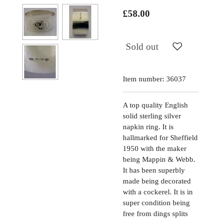
£58.00
Sold out
Item number:
36037
A top quality English
solid sterling silver
napkin ring. It is
hallmarked for Sheffield
1950 with the maker
being Mappin & Webb.
It has been superbly
made being decorated
with a cockerel. It is in
super condition being
free from dings splits