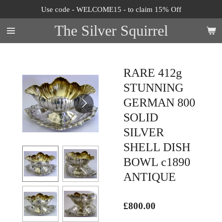
Use code - WELCOME15 - to claim 15% Off
Skip
to
The Silver Squirrel
main
content
RARE 412g
STUNNING
GERMAN 800
SOLID
SILVER
SHELL DISH
BOWL c1890
ANTIQUE
£800.00