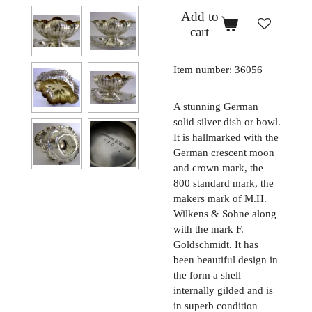
Add to
cart
Item number:
36056
A stunning German
solid silver dish or bowl.
It is hallmarked with the
German crescent moon
and crown mark, the
800 standard mark, the
makers mark of M.H.
Wilkens & Sohne along
with the mark F.
Goldschmidt. It has
been beautiful design in
the form a shell
internally gilded and is
in superb condition