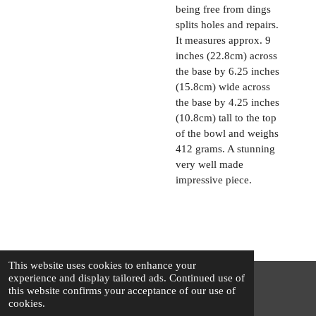
being free from dings
splits holes and repairs.
It measures approx. 9
inches (22.8cm) across
the base by 6.25 inches
(15.8cm) wide across
the base by 4.25 inches
(10.8cm) tall to the top
of the bowl and weighs
412 grams. A stunning
very well made
impressive piece.
This website uses cookies to enhance your
experience and display tailored ads. Continued use of
this website confirms your acceptance of our use of
© 2025 - 2026 The Silver Squirrel
cookies.
Powered by
Webador