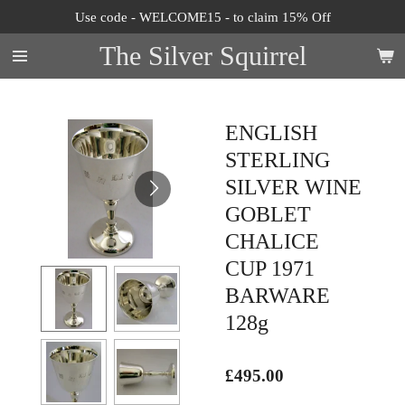
Use code - WELCOME15 - to claim 15% Off
Skip
to
The Silver Squirrel
main
content
ENGLISH
STERLING
SILVER WINE
GOBLET
CHALICE
CUP 1971
BARWARE
128g
£495.00