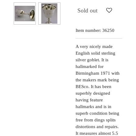
Sold out
Item number:
36250
A very nicely made
English solid sterling
silver goblet. It is
hallmarked for
Birmingham 1971 with
the makers mark being
BESco. It has been
superbly designed
having feature
hallmarks and is in
superb condition being
free from dings splits
distortions and repairs.
It measures almost 5.5