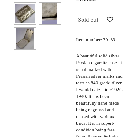
Sold out
Item number:
30139
A beautiful solid silver
Persian cigarette case. It
is hallmarked with
Persian silver marks and
tests as 840 grade silver.
I would date it to c1920-
1940. It has been
beautifully hand made
being engraved and
chased with various
birds. It is in superb
condition being free
from dings splits holes