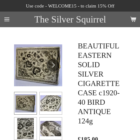
Use code - WELCOME15 - to claim 15% Off
Skip
to
The Silver Squirrel
main
content
BEAUTIFUL
EASTERN
SOLID
SILVER
CIGARETTE
CASE c1920-
40 BIRD
ANTIQUE
124g
£185.00