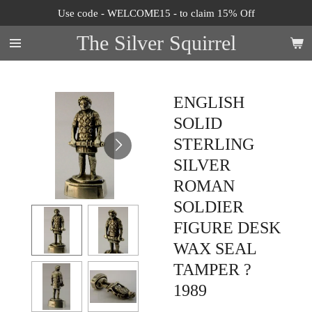
Use code - WELCOME15 - to claim 15% Off
Skip
to
The Silver Squirrel
main
content
ENGLISH
SOLID
STERLING
SILVER
ROMAN
SOLDIER
FIGURE DESK
WAX SEAL
TAMPER ?
1989