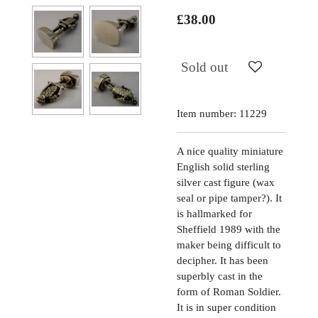
£38.00
Sold out
Item number:
11229
A nice quality miniature
English solid sterling
silver cast figure (wax
seal or pipe tamper?). It
is hallmarked for
Sheffield 1989 with the
maker being difficult to
decipher. It has been
superbly cast in the
form of Roman Soldier.
It is in super condition