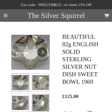
Use code - WELCOME15 - to claim 15% Off
Skip
to
The Silver Squirrel
main
content
BEAUTIFUL
82g ENGLISH
SOLID
STERLING
SILVER NUT
DISH SWEET
BOWL 1969
£125.00