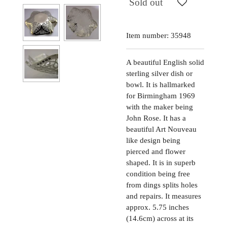
Sold out
Item number:
35948
A beautiful English solid
sterling silver dish or
bowl. It is hallmarked
for Birmingham 1969
with the maker being
John Rose. It has a
beautiful Art Nouveau
like design being
pierced and flower
shaped. It is in superb
condition being free
from dings splits holes
and repairs. It measures
approx. 5.75 inches
(14.6cm) across at its