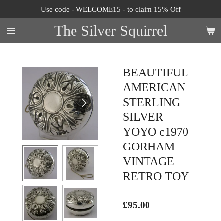
Use code - WELCOME15 - to claim 15% Off
Skip
to
The Silver Squirrel
main
content
BEAUTIFUL
AMERICAN
STERLING
SILVER
YOYO c1970
GORHAM
VINTAGE
RETRO TOY
£95.00