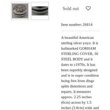
Sold out
Item number:
26814
A beautiful American
sterling silver yoyo. It is
hallmarked GORHAM
STERLING COVER, 30
STEEL BODY and it
dates to c1970s. It has
been superbly designed
and is in super condition
being free from dings
splits distortions and
repairs. It measures
approx. 2.25 inches
(6cm) across by 1.5
inches (3.8cm) wide and