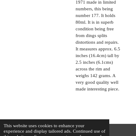
1971 made in limited
numbers, this being
number 177. It holds
80ml. It is in superb
condition being free
from dings splits
distortions and repairs.
It measures approx. 6.5
inches (16.4cm) tall by
2.5 inches (6.1cms)
across the rim and
weighs 142 grams. A
very good quality well
made interesting piece.
This website uses cookies to enhance your
experience and display tailored ads. Continued use of