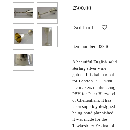
£500.00
Sold out
Item number:
32936
A beautiful English solid
sterling silver wine
goblet. It is hallmarked
for London 1971 with
the makers marks being
PBH for Peter Harwood
of Cheltenham. It has
been superbly designed
being hand plannished.
It was made for the
Tewkesbury Festival of