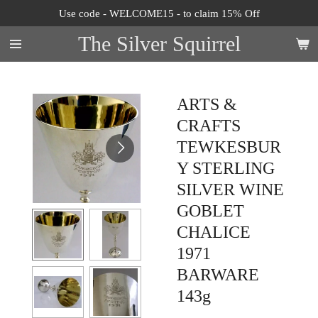
Use code - WELCOME15 - to claim 15% Off
Skip
to
The Silver Squirrel
main
content
ARTS &
CRAFTS
TEWKESBUR
Y STERLING
SILVER WINE
GOBLET
CHALICE
1971
BARWARE
143g