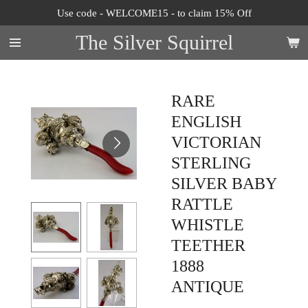
Use code - WELCOME15 - to claim 15% Off
Skip
to
The Silver Squirrel
main
content
RARE
ENGLISH
VICTORIAN
STERLING
SILVER BABY
RATTLE
WHISTLE
TEETHER
1888
ANTIQUE