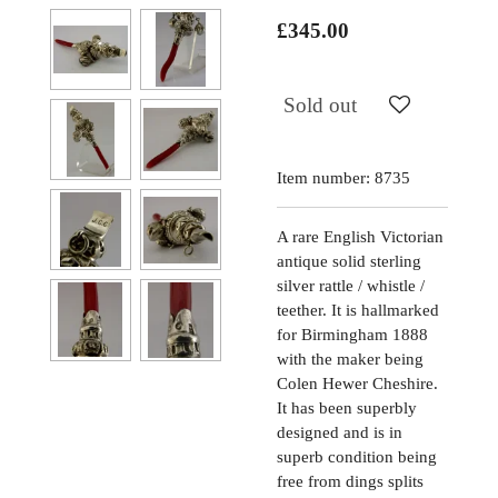
£345.00
Sold out
Item number:
8735
A rare English Victorian
antique solid sterling
silver rattle / whistle /
teether. It is hallmarked
for Birmingham 1888
with the maker being
Colen Hewer Cheshire.
It has been superbly
designed and is in
superb condition being
free from dings splits