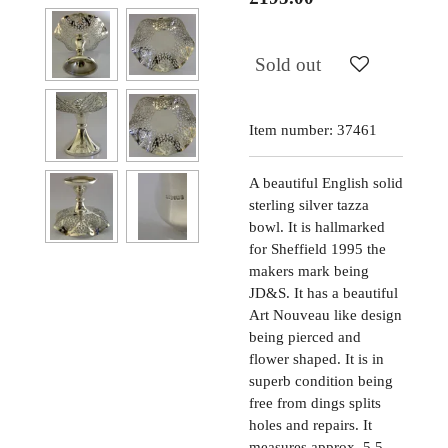
Sold out
Item number:
37461
A beautiful English solid
sterling silver tazza
bowl. It is hallmarked
for Sheffield 1995 the
makers mark being
JD&S. It has a beautiful
Art Nouveau like design
being pierced and
flower shaped. It is in
superb condition being
free from dings splits
holes and repairs. It
measures approx. 5.5