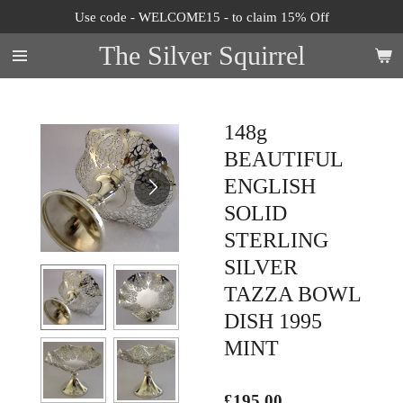
Use code - WELCOME15 - to claim 15% Off
Skip
to
The Silver Squirrel
main
content
148g
BEAUTIFUL
ENGLISH
SOLID
STERLING
SILVER
TAZZA BOWL
DISH 1995
MINT
£195.00