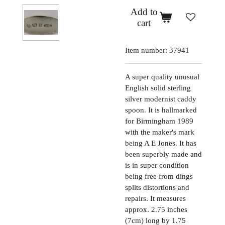
Add to
cart
Item number:
37941
A super quality unusual
English solid sterling
silver modernist caddy
spoon. It is hallmarked
for Birmingham 1989
with the maker's mark
being A E Jones. It has
been superbly made and
is in super condition
being free from dings
splits distortions and
repairs. It measures
approx. 2.75 inches
(7cm) long by 1.75