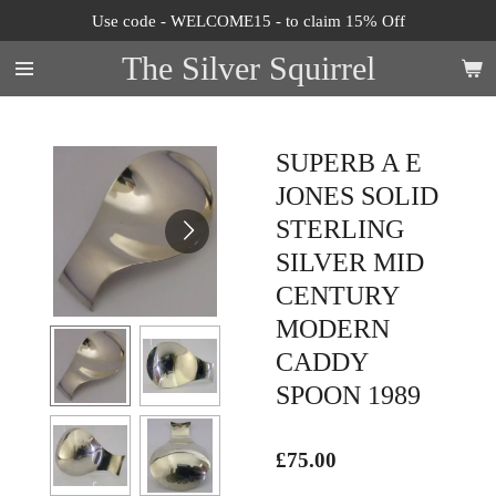
Use code - WELCOME15 - to claim 15% Off
Skip
to
The Silver Squirrel
main
content
SUPERB A E
JONES SOLID
STERLING
SILVER MID
CENTURY
MODERN
CADDY
SPOON 1989
£75.00