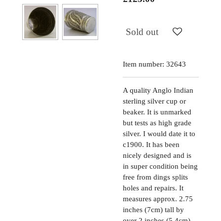
Sold out
Item number:
32643
A quality Anglo Indian
sterling silver cup or
beaker. It is unmarked
but tests as high grade
silver. I would date it to
c1900. It has been
nicely designed and is
in super condition being
free from dings splits
holes and repairs. It
measures approx. 2.75
inches (7cm) tall by
over 2 inches (5.4cm)