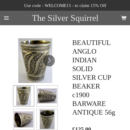
Use code - WELCOME15 - to claim 15% Off
Skip
to
The Silver Squirrel
main
content
BEAUTIFUL
ANGLO
INDIAN
SOLID
SILVER CUP
BEAKER
c1900
BARWARE
ANTIQUE 56g
£125.00