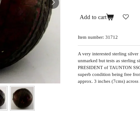
Add to cart
Item number:
31712
A very interested sterling silve
unmarked but tests as sterling
PRESIDENT of TAUNTON SSCC
superb condition being free from
approx. 3 inches (7cms) across 