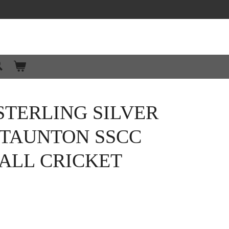
STERLING SILVER
TAUNTON SSCC
ALL CRICKET