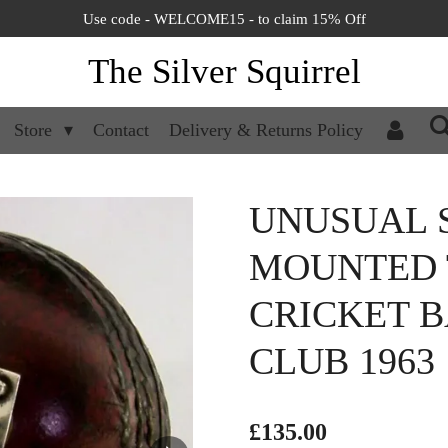
Use code - WELCOME15 - to claim 15% Off
The Silver Squirrel
Store
Contact
Delivery & Returns Policy
UNUSUAL 
MOUNTED 
CRICKET B
CLUB 1963
£135.00