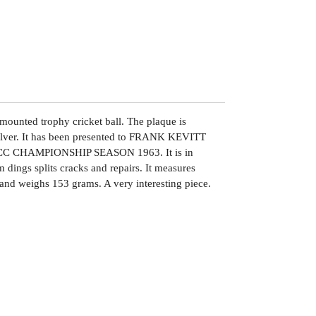
r mounted trophy cricket ball. The plaque is
 silver. It has been presented to FRANK KEVITT
 CHAMPIONSHIP SEASON 1963. It is in
 dings splits cracks and repairs. It measures
and weighs 153 grams. A very interesting piece.