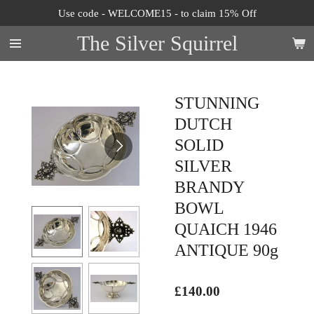
Use code - WELCOME15 - to claim 15% Off
Skip
to
The Silver Squirrel
main
content
STUNNING
DUTCH
SOLID
SILVER
BRANDY
BOWL
QUAICH 1946
ANTIQUE 90g
£140.00