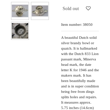
Sold out
Item number:
38050
A beautiful Dutch solid
silver brandy bowl or
quaich. It is hallmarked
with the Dutch 833 Lion
passant mark, Minerva
head mark, the date
letter K for 1946 and the
makers mark. It has
been beautifully made
and is in super condition
being free from dings
splits holes and repairs.
It measures approx.
5.75 inches (14.6cm)