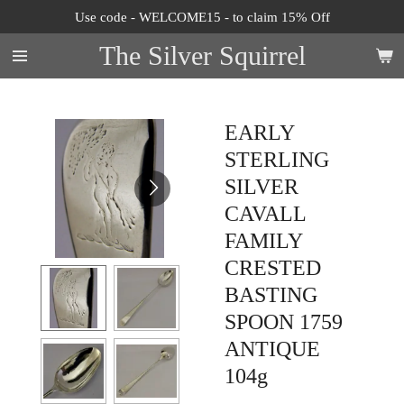
Use code - WELCOME15 - to claim 15% Off
Skip
to
The Silver Squirrel
main
content
EARLY
STERLING
SILVER
CAVALL
FAMILY
CRESTED
BASTING
SPOON 1759
ANTIQUE
104g