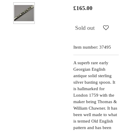
£165.00
Sold out
Item number:
37495
A superb rare early
Georgian English
antique solid sterling
silver basting spoon. It
is hallmarked for
London 1759 with the
maker being Thomas &
William Chawner. It has
been well made to what
is termed Old English
pattern and has been