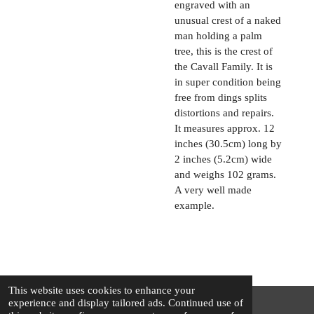
engraved with an
unusual crest of a naked
man holding a palm
tree, this is the crest of
the Cavall Family. It is
in super condition being
free from dings splits
distortions and repairs.
It measures approx. 12
inches (30.5cm) long by
2 inches (5.2cm) wide
and weighs 102 grams.
A very well made
example.
This website uses cookies to enhance your
experience and display tailored ads. Continued use of