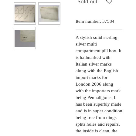
Sold out
Item number:
37584
A stylish solid sterling
silver multi
compartment pill box. It
is hallmarked with
Italian silver marks
along with the English
import marks for
London 2006 along
with the importers mark
being Penhaligon's. It
has been superbly made
and is in super condition
being free from dings
splits holes and repairs,
the inside is clean, the