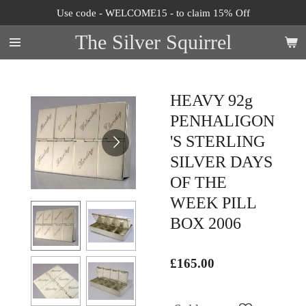
Use code - WELCOME15 - to claim 15% Off
Skip
to
The Silver Squirrel
main
content
HEAVY 92g
PENHALIGON
'S STERLING
SILVER DAYS
OF THE
WEEK PILL
BOX 2006
£165.00