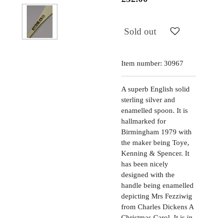
Sold out
Item number:
30967
A superb English solid
sterling silver and
enamelled spoon. It is
hallmarked for
Birmingham 1979 with
the maker being Toye,
Kenning & Spencer. It
has been nicely
designed with the
handle being enamelled
depicting Mrs Fezziwig
from Charles Dickens A
Christmas Carol. It is in