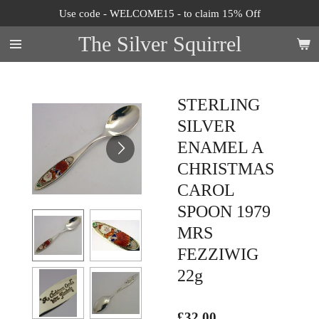
Use code - WELCOME15 - to claim 15% Off
Skip
to
The Silver Squirrel
main
content
STERLING
SILVER
ENAMEL A
CHRISTMAS
CAROL
SPOON 1979
MRS
FEZZIWIG
22g
£32.00