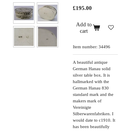
£195.00
Add to
cart
Item number:
34496
A beautiful antique
German Hanau solid
silver table box. It is
hallmarked with the
German Hanau 830
standard mark and the
makers mark of
Vereinigte
Silberwarenfabriken. I
would date to c1910. It
has been beautifully