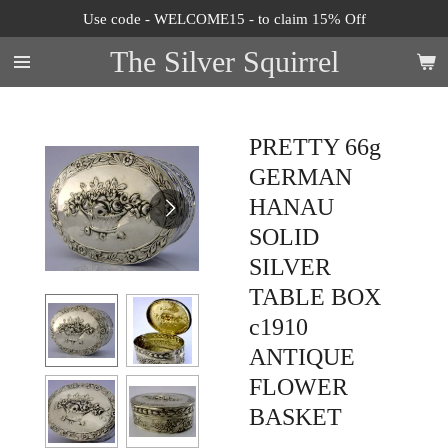
Use code - WELCOME15 - to claim 15% Off
Skip
to
The Silver Squirrel
main
content
PRETTY 66g
GERMAN
HANAU
SOLID
SILVER
TABLE BOX
c1910
ANTIQUE
FLOWER
BASKET