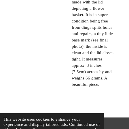
made with the lid
depicting a flower
basket. It is in super
condition being free
from dings splits holes
and repairs, a tiny little
base mark (see final
photo), the inside is
clean and the lid closes
tight. It measures
approx. 3 inches
(7.5cm) across by and
weighs 66 grams. A
beautiful piece.
This website uses cookies to enhance your
experience and display tailored ads. Continued use of