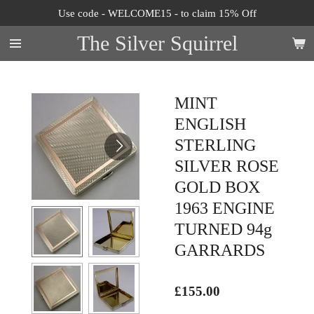
Use code - WELCOME15 - to claim 15% Off
Skip
to
The Silver Squirrel
main
content
MINT
ENGLISH
STERLING
SILVER ROSE
GOLD BOX
1963 ENGINE
TURNED 94g
GARRARDS
£155.00