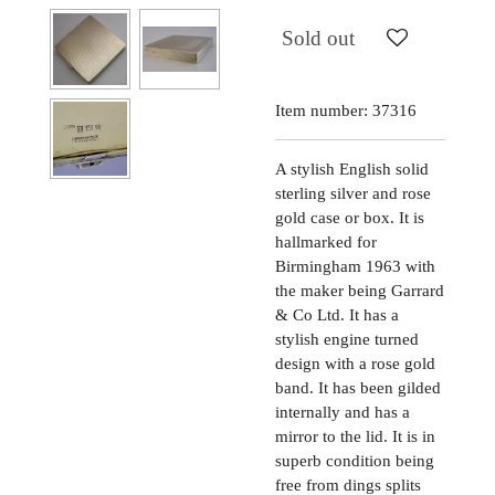
Sold out
Item number:
37316
A stylish English solid
sterling silver and rose
gold case or box. It is
hallmarked for
Birmingham 1963 with
the maker being Garrard
& Co Ltd. It has a
stylish engine turned
design with a rose gold
band. It has been gilded
internally and has a
mirror to the lid. It is in
superb condition being
free from dings splits