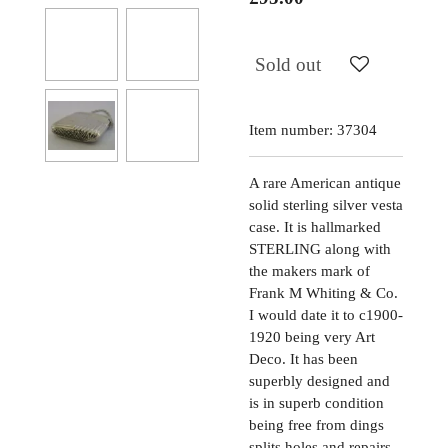
Sold out
Item number:
37304
A rare American antique
solid sterling silver vesta
case. It is hallmarked
STERLING along with
the makers mark of
Frank M Whiting & Co.
I would date it to c1900-
1920 being very Art
Deco. It has been
superbly designed and
is in superb condition
being free from dings
splits holes and repairs,