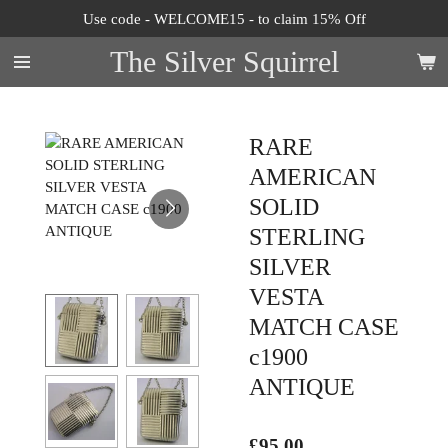
Use code - WELCOME15 - to claim 15% Off
Skip
to
The Silver Squirrel
main
content
RARE
AMERICAN
SOLID
STERLING
SILVER
VESTA
MATCH CASE
c1900
ANTIQUE
£95.00