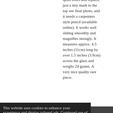
just a tiny mark to the
top see final photo, and
it needs a carpenters
style pencil (available
online). It works well
sliding smoothly and
magnifies strongly. It
measures approx. 4.5
inches (11cm) long by
over 1.5 inches (3.9cm)
across the glass and
weighs 24 grams. A
very nice quality rare
piece.
This website uses cookies to enhance your
experience and display tailored ads. Continued use of