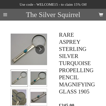
Use code - WELCOME15 - to claim 15% Off
Skip
to
The Silver Squirrel
main
content
RARE
ASPREY
STERLING
SILVER
TURQUOISE
PROPELLING
PENCIL
MAGNIFYING
GLASS 1905
£245.00