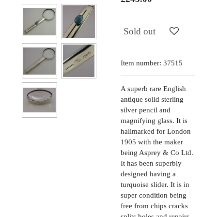
Sold out
Item number:
37515
A superb rare English
antique solid sterling
silver pencil and
magnifying glass. It is
hallmarked for London
1905 with the maker
being Asprey & Co Ltd.
It has been superbly
designed having a
turquoise slider. It is in
super condition being
free from chips cracks
splits holes and repairs,