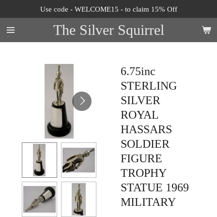
Use code - WELCOME15 - to claim 15% Off
Skip
to
The Silver Squirrel
main
content
6.75inc
STERLING
SILVER
ROYAL
HASSARS
SOLDIER
FIGURE
TROPHY
STATUE 1969
MILITARY