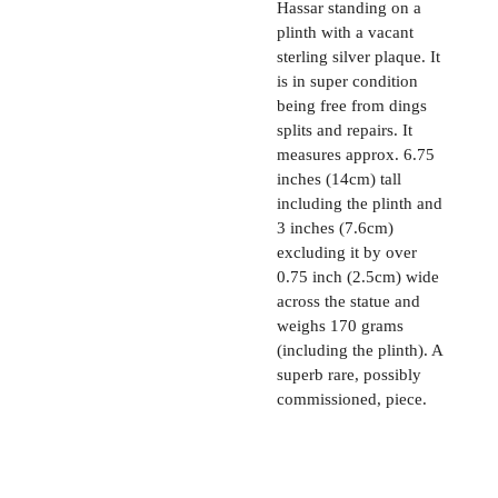
Hassar standing on a
plinth with a vacant
sterling silver plaque. It
is in super condition
being free from dings
splits and repairs. It
measures approx. 6.75
inches (14cm) tall
including the plinth and
3 inches (7.6cm)
excluding it by over
0.75 inch (2.5cm) wide
across the statue and
weighs 170 grams
(including the plinth). A
superb rare, possibly
commissioned, piece.