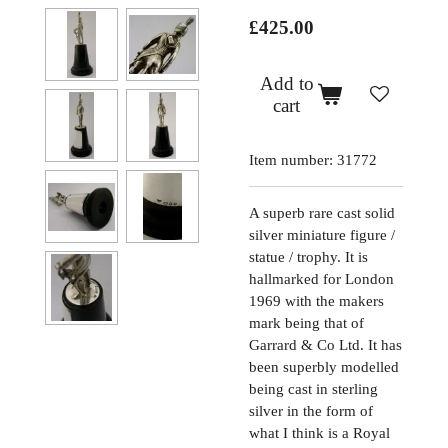
£425.00
Add to
cart
Item number:
31772
A superb rare cast solid
silver miniature figure /
statue / trophy. It is
hallmarked for London
1969 with the makers
mark being that of
Garrard & Co Ltd. It has
been superbly modelled
being cast in sterling
silver in the form of
what I think is a Royal