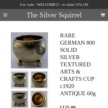
Use code - WELCOME15 - to claim 15% Off
Skip
to
The Silver Squirrel
main
content
RARE
GERMAN 800
SOLID
SILVER
TEXTURED
ARTS &
CRAFTS CUP
c1920
ANTIQUE 60g
£125.00