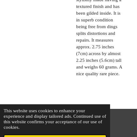
textured finish and has
been gilded inside. It is
in superb condition
being free from dings
splits distortions and
repairs. It measures
approx. 2.75 inches
(7cm) across by almost
2.25 inches (5.6cm) tall
and weighs 60 grams. A
nice quality rare piece.
This website uses cookies to enhance your
experience and display tailored ads. Continued use of
this website confirms your acceptance of our use of
© 2025 - 2026 The Silver Squirrel
cookies.
Powered by
Webador