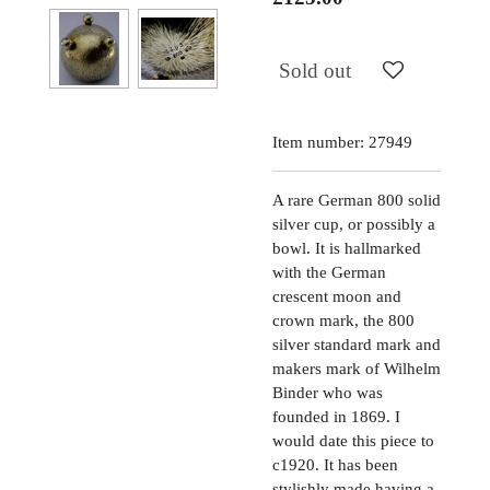
Sold out
Item number:
27949
A rare German 800 solid
silver cup, or possibly a
bowl. It is hallmarked
with the German
crescent moon and
crown mark, the 800
silver standard mark and
makers mark of Wilhelm
Binder who was
founded in 1869. I
would date this piece to
c1920. It has been
stylishly made having a