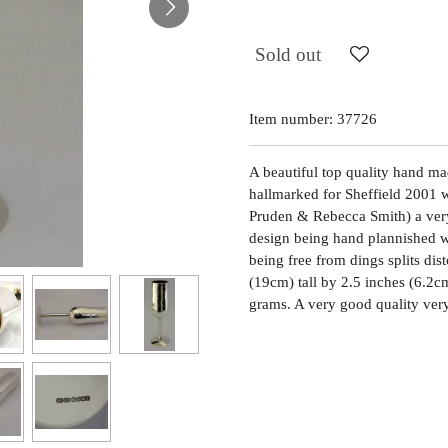
Sold out
Item number:
37726
A beautiful top quality hand made
hallmarked for Sheffield 2001 
Pruden & Rebecca Smith) a very 
design being hand plannished wit
being free from dings splits dis
(19cm) tall by 2.5 inches (6.2c
grams. A very good quality ver