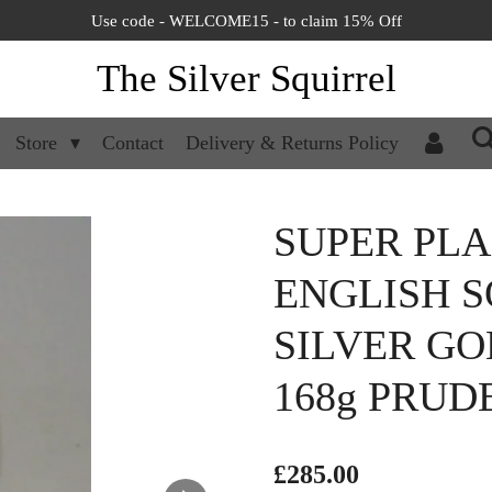
Use code - WELCOME15 - to claim 15% Off
The Silver Squirrel
Store
Contact
Delivery & Returns Policy
SUPER PL
ENGLISH S
SILVER GO
168g PRUD
£285.00