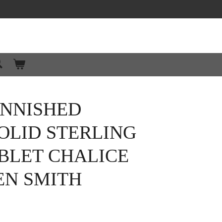
ANNISHED
OLID STERLING
BLET CHALICE
EN SMITH