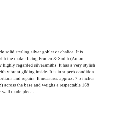
 solid sterling silver goblet or chalice. It is
with the maker being Pruden & Smith (Anton
highly regarded silversmiths. It has a very stylish
h vibrant gilding inside. It is in superb condition
tortions and repairs. It measures approx. 7.5 inches
m) across the base and weighs a respectable 168
y well made piece.