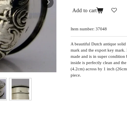
Add to cart
Item number:
37048
A beautiful Dutch antique solid
mark and the export key mark. I
made and is in super condition b
inside is perfectly clean and the
(4.2cm) across by 1 inch (26cm
piece.