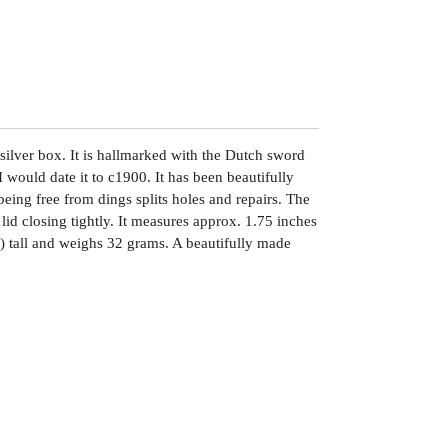
 silver box. It is hallmarked with the Dutch sword
 would date it to c1900. It has been beautifully
eing free from dings splits holes and repairs. The
 lid closing tightly. It measures approx. 1.75 inches
) tall and weighs 32 grams. A beautifully made