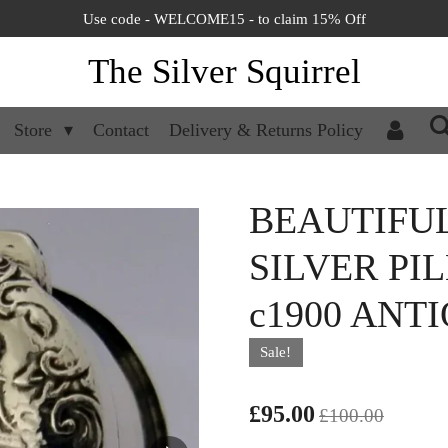
Use code - WELCOME15 - to claim 15% Off
The Silver Squirrel
Store
Contact
Delivery & Returns Policy
BEAUTIFU
SILVER PI
c1900 ANT
Sale!
£95.00
£100.00