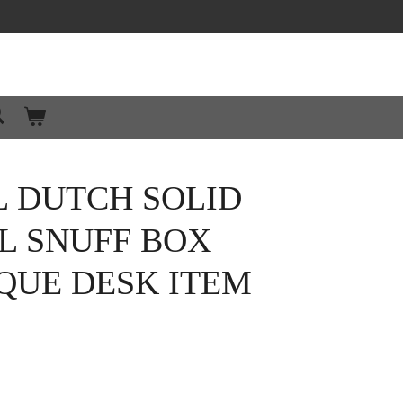
L DUTCH SOLID
LL SNUFF BOX
IQUE DESK ITEM