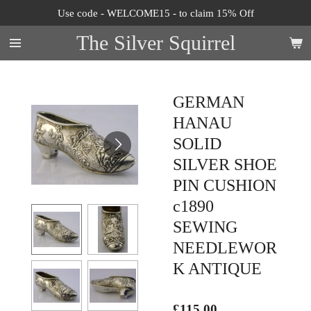
Use code - WELCOME15 - to claim 15% Off
Skip
to
The Silver Squirrel
main
content
GERMAN
HANAU
SOLID
SILVER SHOE
PIN CUSHION
c1890
SEWING
NEEDLEWOR
K ANTIQUE
£115.00