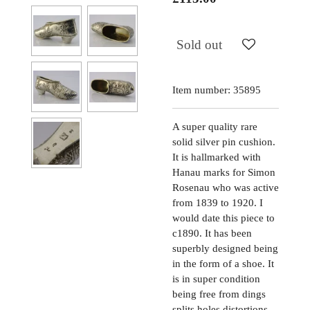
Sold out
Item number:
35895
A super quality rare
solid silver pin cushion.
It is hallmarked with
Hanau marks for Simon
Rosenau who was active
from 1839 to 1920. I
would date this piece to
c1890. It has been
superbly designed being
in the form of a shoe. It
is in super condition
being free from dings
splits holes distortions