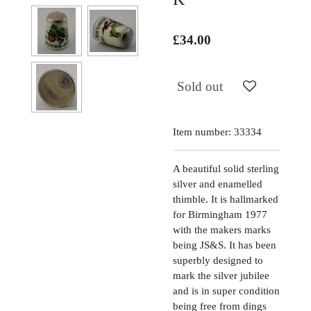
£34.00
Sold out
Item number:
33334
A beautiful solid sterling
silver and enamelled
thimble. It is hallmarked
for Birmingham 1977
with the makers marks
being JS&S. It has been
superbly designed to
mark the silver jubilee
and is in super condition
being free from dings