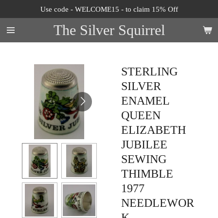
Use code - WELCOME15 - to claim 15% Off
Skip
to
The Silver Squirrel
main
content
STERLING
SILVER
ENAMEL
QUEEN
ELIZABETH
JUBILEE
SEWING
THIMBLE
1977
NEEDLEWOR
K