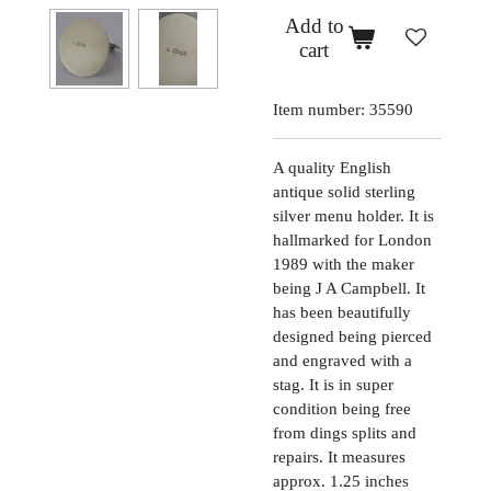
Add to
cart
Item number:
35590
A quality English
antique solid sterling
silver menu holder. It is
hallmarked for London
1989 with the maker
being J A Campbell. It
has been beautifully
designed being pierced
and engraved with a
stag. It is in super
condition being free
from dings splits and
repairs. It measures
approx. 1.25 inches