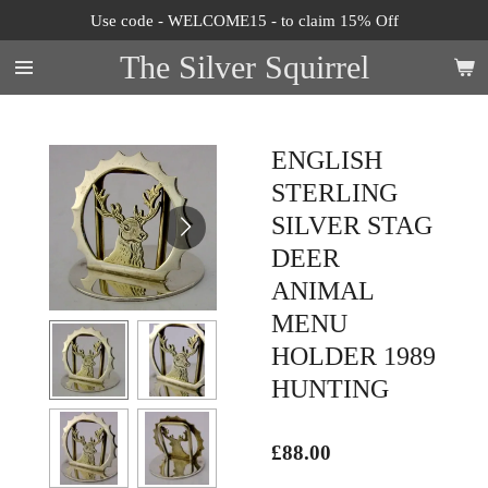
Use code - WELCOME15 - to claim 15% Off
Skip
to
The Silver Squirrel
main
content
ENGLISH
STERLING
SILVER STAG
DEER
ANIMAL
MENU
HOLDER 1989
HUNTING
£88.00