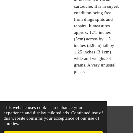
cartouche. It is in superb
condition being free
from dings splits and
repairs. It measures
approx. 1.75 inches
(5cm) across by 1.5
inches (3.9cm) tall by
1.25 inches (3.1cm)
wide and weighs 34
grams. A very unusual
piece.
This website uses cookies to enhance your
experience and display tailored ads. Continued use of
this website confirms your acceptance of our use of
© 2025 - 2026 The Silver Squirrel
cookies.
Powered by
Webador