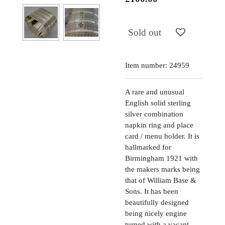
Sold out
Item number:
24959
A rare and unusual
English solid sterling
silver combination
napkin ring and place
card / menu holder. It is
hallmarked for
Birmingham 1921 with
the makers marks being
that of William Base &
Sons. It has been
beautifully designed
being nicely engine
turned with a vacant