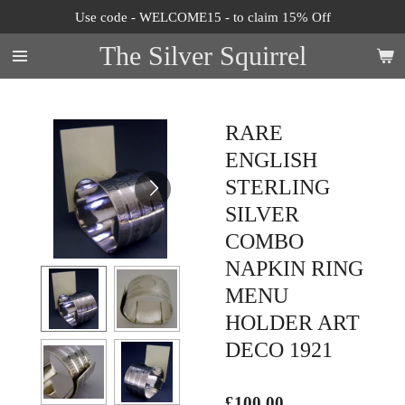
Use code - WELCOME15 - to claim 15% Off
Skip
to
The Silver Squirrel
main
content
RARE
ENGLISH
STERLING
SILVER
COMBO
NAPKIN RING
MENU
HOLDER ART
DECO 1921
£100.00