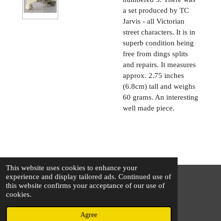
a set produced by TC
Jarvis - all Victorian
street characters. It is in
superb condition being
free from dings splits
and repairs. It measures
approx. 2.75 inches
(6.8cm) tall and weighs
60 grams. An interesting
well made piece.
This website uses cookies to enhance your
experience and display tailored ads. Continued use of
this website confirms your acceptance of our use of
© 2025 - 2026 The Silver Squirrel
cookies.
Powered by
Webador
Agree