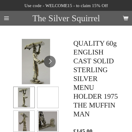
Use code - WELCOME15 - to claim 15% Off
Skip
to
The Silver Squirrel
main
content
QUALITY 60g
ENGLISH
CAST SOLID
STERLING
SILVER
MENU
HOLDER 1975
THE MUFFIN
MAN
£145.00