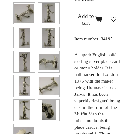
Add to
cart
Item number:
34195
A superb English solid
sterling silver place card
or menu holder. It is
hallmarked for London
1975 with the maker
being Thomas Charles
Jarvis. It has been
superbly designed being
cast in the form of The
Muffin Man the
milestone holds the
place card, it being
numbered 3. There was