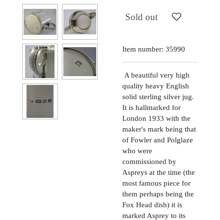
Sold out
Item number:
35990
A beautiful very high
quality heavy English
solid sterling silver jug.
It is hallmarked for
London 1933 with the
maker's mark being that
of Fowler and Polglaze
who were
commissioned by
Aspreys at the time (the
most famous piece for
them perhaps being the
Fox Head dish) it is
marked Asprey to its