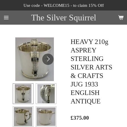
Use code - WELCOME15 - to claim 15% Off
Skip
to
The Silver Squirrel
main
content
HEAVY 210g
ASPREY
STERLING
SILVER ARTS
& CRAFTS
JUG 1933
ENGLISH
ANTIQUE
£375.00