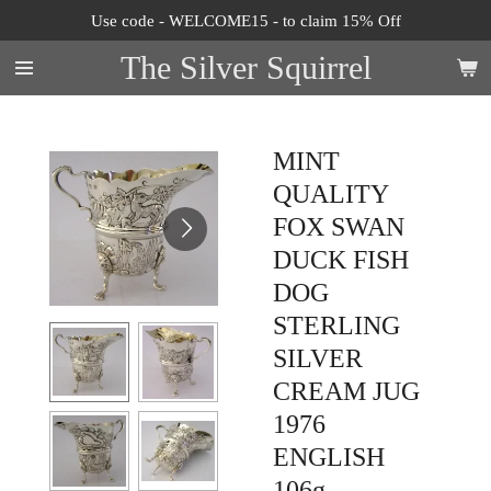
Use code - WELCOME15 - to claim 15% Off
Skip
to
The Silver Squirrel
main
content
MINT
QUALITY
FOX SWAN
DUCK FISH
DOG
STERLING
SILVER
CREAM JUG
1976
ENGLISH
106g