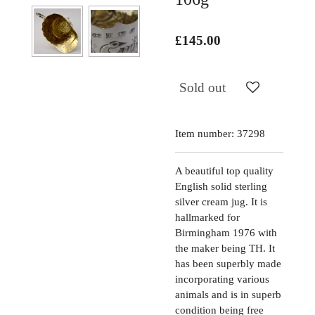
£145.00
Sold out
Item number:
37298
A beautiful top quality
English solid sterling
silver cream jug. It is
hallmarked for
Birmingham 1976 with
the maker being TH. It
has been superbly made
incorporating various
animals and is in superb
condition being free