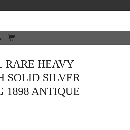
L RARE HEAVY
H SOLID SILVER
 1898 ANTIQUE