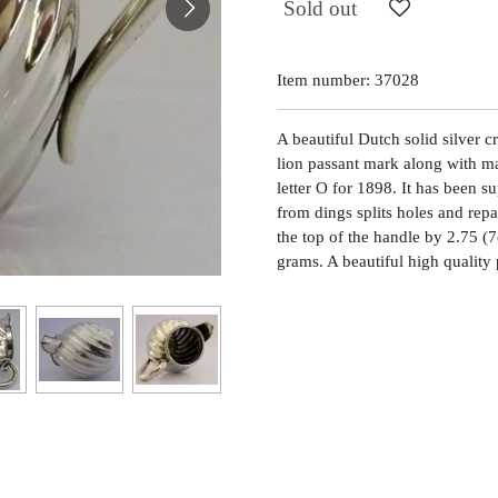
Sold out
Item number:
37028
A beautiful Dutch solid silver c
lion passant mark along with 
letter O for 1898. It has been s
from dings splits holes and repa
the top of the handle by 2.75 
grams. A beautiful high quality 