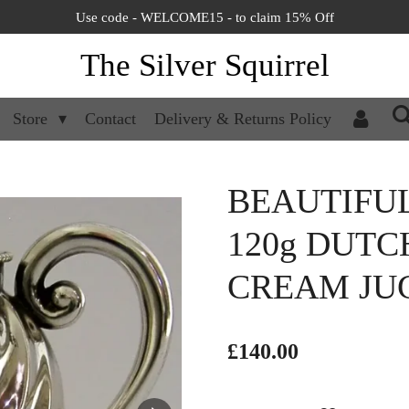
Use code - WELCOME15 - to claim 15% Off
The Silver Squirrel
Store
Contact
Delivery & Returns Policy
BEAUTIFU
120g DUTC
CREAM JUG
£140.00