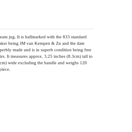
ream jug. It is hallmarked with the 833 standard
maker being JM van Kempen & Zn and the date
uperbly made and is in superb condition being free
irs. It measures approx. 3.25 inches (8.3cm) tall to
(7cm) wide excluding the handle and weighs 120
piece.