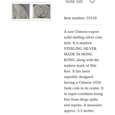
Sold out
Item number:
33130
A rare Chinese export
solid sterling silver coin
dish. It is marked
STERLING SILVER
MADE IN HONG
KONG along with the
makers mark of Wai
Kee. It has been
superbly designed
having a Chinese 1934
Junk coin to its centre. It
in super condition being
free from dings splits
and repairs. It measures
approx. 3.5 inches