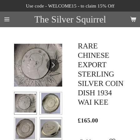
Use code - WELCOME15 - to claim 15% Off
Skip
to
The Silver Squirrel
main
content
RARE
CHINESE
EXPORT
STERLING
SILVER COIN
DISH 1934
WAI KEE
£165.00