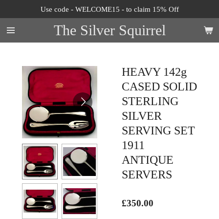
Use code - WELCOME15 - to claim 15% Off
Skip
to
The Silver Squirrel
main
content
HEAVY 142g
CASED SOLID
STERLING
SILVER
SERVING SET
1911
ANTIQUE
SERVERS
£350.00