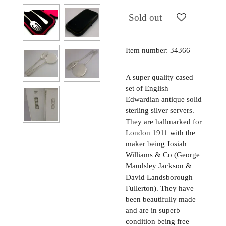
Sold out
Item number:
34366
A super quality cased
set of English
Edwardian antique solid
sterling silver servers.
They are hallmarked for
London 1911 with the
maker being Josiah
Williams & Co (George
Maudsley Jackson &
David Landsborough
Fullerton). They have
been beautifully made
and are in superb
condition being free