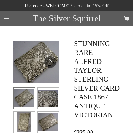
Use code - WELCOME15 - to claim 15% Off
Skip
to
The Silver Squirrel
main
content
STUNNING
RARE
ALFRED
TAYLOR
STERLING
SILVER CARD
CASE 1867
ANTIQUE
VICTORIAN
£325.00