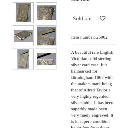
Sold out
Item number:
26002
A beautiful rare English
Victorian solid sterling
silver card case. It is
hallmarked for
Birmingham 1867 with
the makers mark being
that of Alfred Taylor a
very highly regarded
silversmith. It has been
superbly made been
very finely engraved. It
is in superb condition
being free from dings