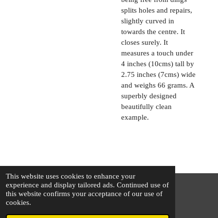
splits holes and repairs,
slightly curved in
towards the centre. It
closes surely. It
measures a touch under
4 inches (10cms) tall by
2.75 inches (7cms) wide
and weighs 66 grams. A
superbly designed
beautifully clean
example.
This website uses cookies to enhance your
experience and display tailored ads. Continued use of
this website confirms your acceptance of our use of
© 2025 - 2026 The Silver Squirrel
cookies.
Powered by
Webador