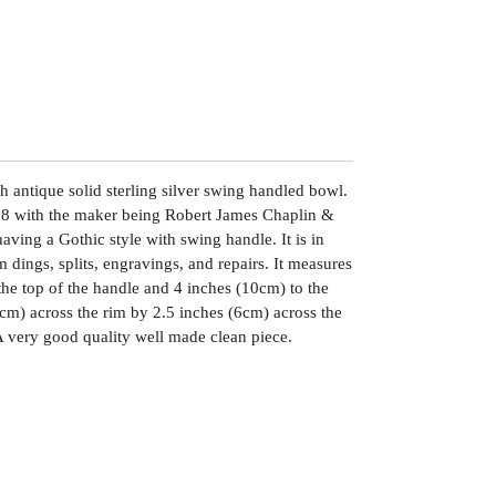
h antique solid sterling silver swing handled bowl.
98 with the maker being Robert James Chaplin &
aving a Gothic style with swing handle. It is in
 dings, splits, engravings, and repairs. It measures
the top of the handle and 4 inches (10cm) to the
9cm) across the rim by 2.5 inches (6cm) across the
A very good quality well made clean piece.