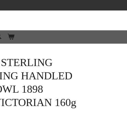
 STERLING
WING HANDLED
WL 1898
ICTORIAN 160g