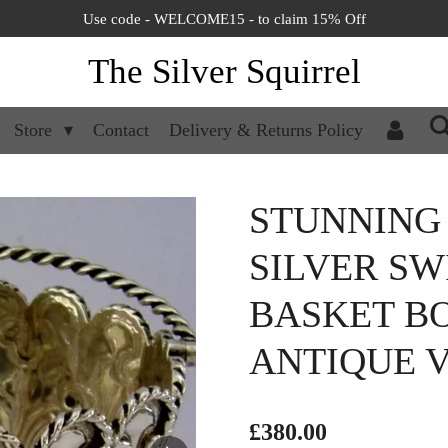
Use code - WELCOME15 - to claim 15% Off
The Silver Squirrel
Store
Contact
Delivery & Returns Policy
STUNNING
SILVER S
BASKET BO
ANTIQUE V
£380.00