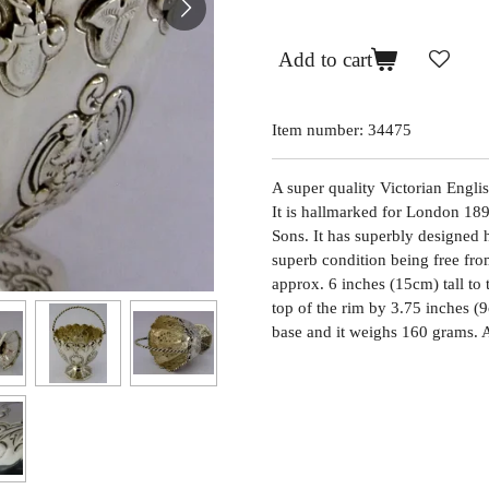
Add to cart
Item number:
34475
A super quality Victorian Englis
It is hallmarked for London 18
Sons. It has superbly designed h
superb condition being free from
approx. 6 inches (15cm) tall to 
top of the rim by 3.75 inches (
base and it weighs 160 grams. 