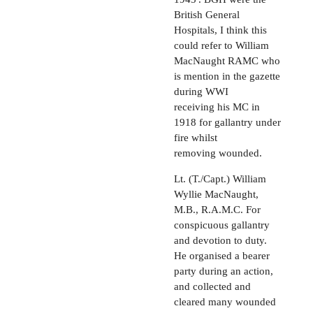
British General
Hospitals, I think this
could refer to William
MacNaught RAMC who
is mention in the gazette
during WWI
receiving his MC in
1918 for gallantry under
fire whilst
removing wounded.
Lt. (T./Capt.) William
Wyllie MacNaught,
M.B., R.A.M.C. For
conspicuous gallantry
and devotion to duty.
He organised a bearer
party during an action,
and collected and
cleared many wounded