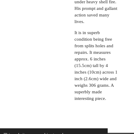
under heavy shell fire.
His prompt and gallant
action saved many
lives.
It is in superb
condition being free
from splits holes and
repairs. It measures
approx. 6 inches
(15.5cm) tall by 4
inches (10cm) across 1
inch (2.6cm) wide and
weighs 306 grams. A
superbly made
interesting piece.