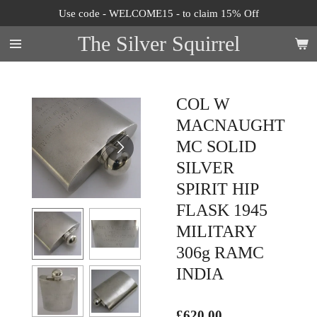
Use code - WELCOME15 - to claim 15% Off
Skip
to
The Silver Squirrel
main
content
COL W
MACNAUGHT
MC SOLID
SILVER
SPIRIT HIP
FLASK 1945
MILITARY
306g RAMC
INDIA
£620.00