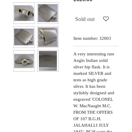
Sold out
Item number:
32003
A very interesting rare
Anglo Indian solid
silver hip flask. It is
marked SILVER and
tests as high grade
silver. It has been
stylishly designed and
engraved 'COLONEL
W. MacNaught M.C.
FROM THE OFFERS
OF 107 B.G.H.
JALAHALLI JULY
1945'. BGH were the