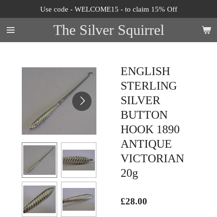
Use code - WELCOME15 - to claim 15% Off
Skip
to
The Silver Squirrel
main
content
ENGLISH
STERLING
SILVER
BUTTON
HOOK 1890
ANTIQUE
VICTORIAN
20g
£28.00