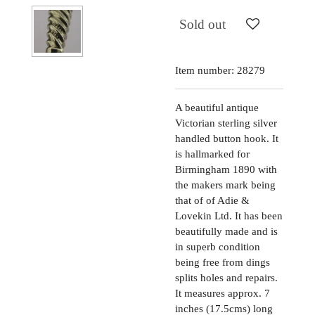
Sold out
Item number:
28279
A beautiful antique
Victorian sterling silver
handled button hook. It
is hallmarked for
Birmingham 1890 with
the makers mark being
that of of Adie &
Lovekin Ltd. It has been
beautifully made and is
in superb condition
being free from dings
splits holes and repairs.
It measures approx. 7
inches (17.5cms) long